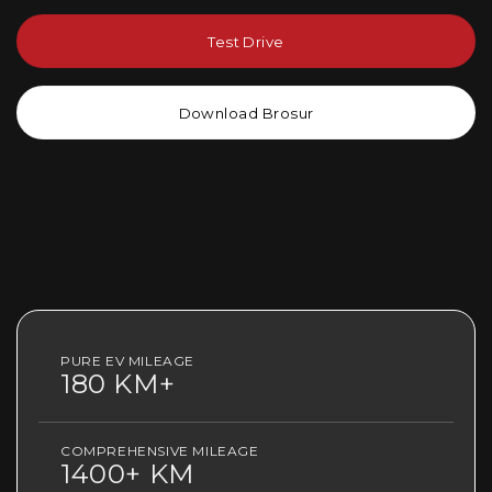
Test Drive
Download Brosur
PURE EV MILEAGE
180 KM+
COMPREHENSIVE MILEAGE
1400+ KM