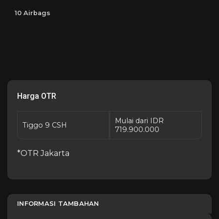
10 Airbags
Harga OTR
Mulai dari IDR
Tiggo 9 CSH
719.900.000
*OTR Jakarta
INFORMASI TAMBAHAN