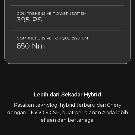
COMPREHENSIVE POWER (SYSTEM)
395 PS
COMPREHENSIVE TORQUE (SYSTEM)
650 Nm
Lebih dari Sekadar Hybrid
Rasakan teknologi hybrid terbaru dari Chery
dengan TIGGO 9 CSH, buat perjalanan Anda lebih
efisien dan bertenaga.