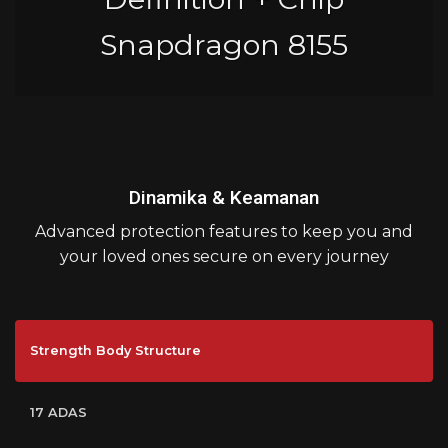
Snapdragon 8155
Dinamika & Keamanan
Advanced protection features to keep you and
your loved ones secure on every journey
Strength Body Structure
17 ADAS