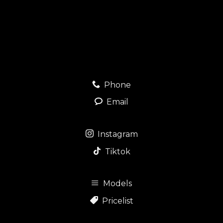
Phone
Email
Instagram
Tiktok
Models
Pricelist