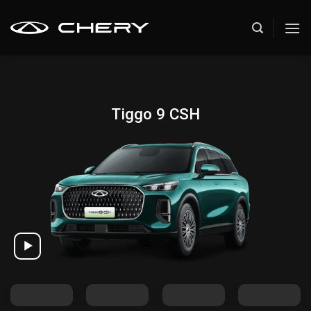
Skip
to
content
Tiggo 9 CSH