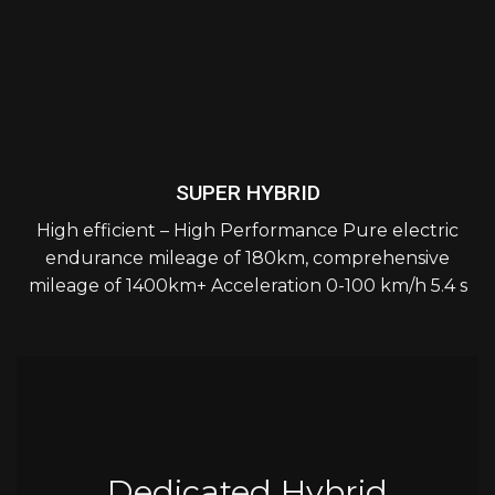
SUPER HYBRID
High efficient – High Performance Pure electric
endurance mileage of 180km, comprehensive
mileage of 1400km+ Acceleration 0-100 km/h 5.4 s
Dedicated Hybrid