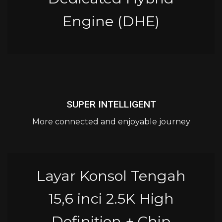
Engine (DHE)
SUPER INTELLIGENT
More connected and enjoyable journey
Layar Konsol Tengah
15,6 inci 2.5K High
Definition + Chip