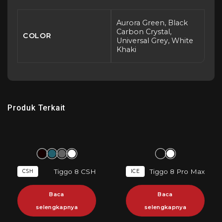
Aurora Green, Black
Carbon Crystal,
COLOR
Universal Grey, White
Khaki
Produk Terkait
Tiggo 8 CSH
Tiggo 8 Pro Max
CSH
ICE
Baca
Baca
selengkapnya
selengkapnya