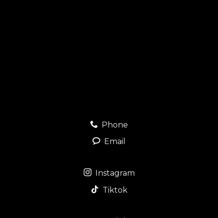
Phone
Email
Instagram
Tiktok